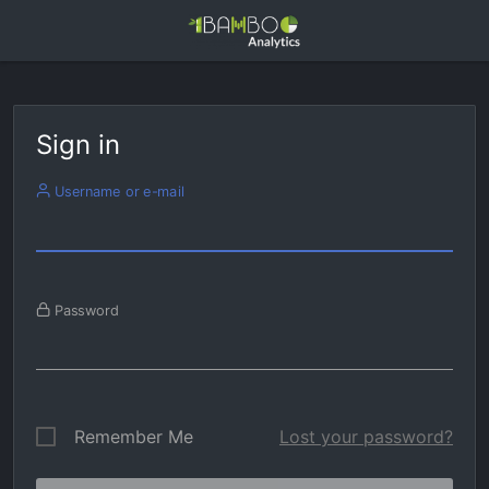
Sign in
Username or e-mail
Password
Remember Me
Lost your password?