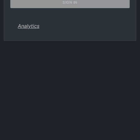
Analytics